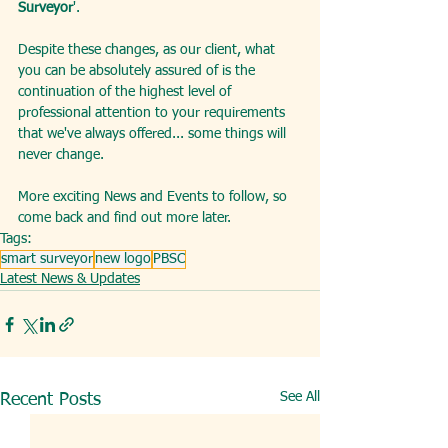
Surveyor
'.
Despite these changes, as our client, what 
you can be absolutely assured of is the 
continuation of the highest level of 
professional attention to your requirements 
that we've always offered... some things will 
never change.
More exciting News and Events to follow, so 
come back and find out more later.  
Tags:
smart surveyor
new logo
PBSC
Latest News & Updates
See All
Recent Posts