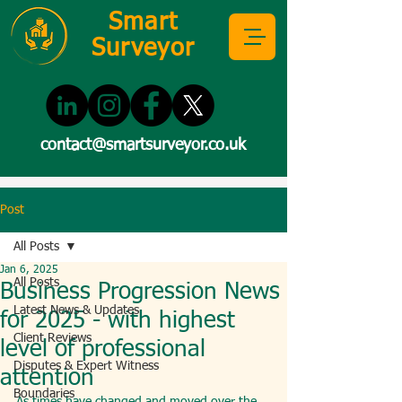
Smart
Surveyor
contact@smartsurveyor.co.uk
Post
All Posts
Jan 6, 2025
All Posts
Business Progression News
Latest News & Updates
for 2025 - with highest
Client Reviews
level of professional
Disputes & Expert Witness
attention
Boundaries