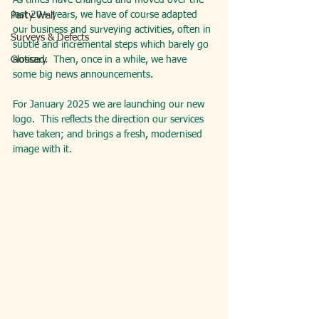
As times have changed and moved over the 
last 20+ years, we have of course adapted 
Party Wall
our business and surveying activities, often in 
Surveys & Defects
subtle and incremental steps which barely go 
Glossary
noticed.  Then, once in a while, we have 
some big news announcements.
For January 2025 we are launching our new 
logo.  This reflects the direction our services 
have taken; and brings a fresh, modernised 
image with it.