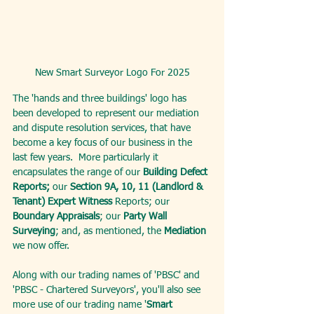
New Smart Surveyor Logo For 2025
The 'hands and three buildings' logo has 
been developed to represent our mediation 
and dispute resolution services, that have 
become a key focus of our business in the 
last few years.  More particularly it 
encapsulates the range of our 
Building Defect 
Reports;
 our 
Section 9A, 10, 11 (Landlord & 
Tenant) Expert Witness
 Reports; our 
Boundary Appraisals
; our 
Party Wall 
Surveying
; and, as mentioned, the 
Mediation
we now offer.
Along with our trading names of 'PBSC' and 
'PBSC - Chartered Surveyors', you'll also see 
more use of our trading name '
Smart 