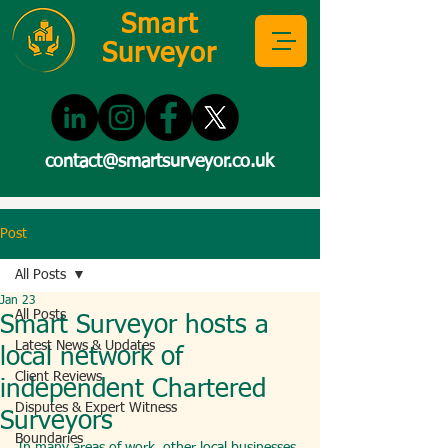
Smart
Surveyor
contact@smartsurveyor.co.uk
Post
All Posts
Jan 23
All Posts
Smart Surveyor hosts a
Latest News & Updates
local network of
Client Reviews
independent Chartered
Disputes & Expert Witness
Surveyors
Boundaries