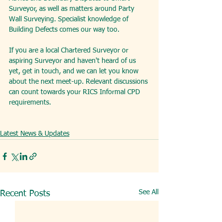
Surveyor, as well as matters around Party 
Wall Surveying. Specialist knowledge of 
Building Defects comes our way too.
If you are a local Chartered Surveyor or 
aspiring Surveyor and haven't heard of us 
yet, get in touch, and we can let you know 
about the next meet-up. Relevant discussions 
can count towards your RICS Informal CPD 
requirements.
Latest News & Updates
See All
Recent Posts