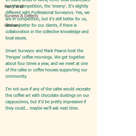
In many areas of work, other local businesses 
are the competition, the 'enemy'. It's slightly 
Party Wall
different with Professional Surveyors. Yes, we 
Surveys & Defects
are in competition, but it's still better for us, 
Glossary
and so better for our clients, if there is 
collaboration in the collective knowledge and 
local issues.
Smart Surveyor and Mark Pearce host the 
'Perigee' coffee mornings. We get together 
about four times a year, and we meet at one 
of the cafes or coffee houses supporting our 
community.
I'm not sure if any of the cafes would recreate 
this coffee art with chocolate dustings on our 
cappuccinos, but it'd be pretty impressive if 
they could... maybe we'll ask next time.