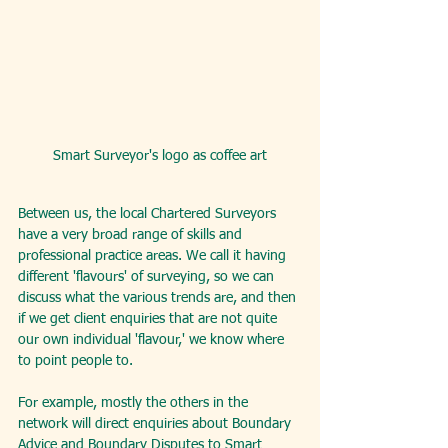
Smart Surveyor's logo as coffee art
Between us, the local Chartered Surveyors 
have a very broad range of skills and 
professional practice areas. We call it having 
different 'flavours' of surveying, so we can 
discuss what the various trends are, and then 
if we get client enquiries that are not quite 
our own individual 'flavour,' we know where 
to point people to.
For example, mostly the others in the 
network will direct enquiries about Boundary 
Advice and Boundary Disputes to Smart 