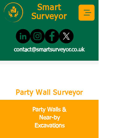
Smart
Surveyor
contact@smartsurveyor.co.uk
Party Wall Surveyor
Party Walls &
Near-by
Excavations