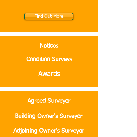
Find Out More
Notices
Condition Surveys
Awards
Agreed Surveyor
Building Owner's Surveyor
Adjoining Owner's Surveyor