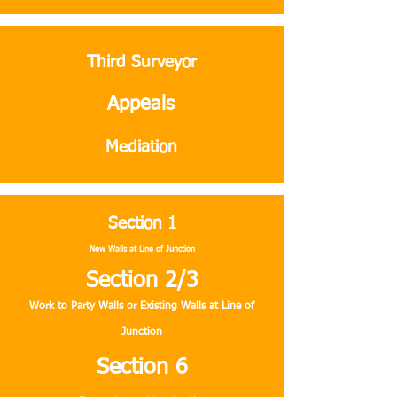
Third Surveyor
Appeals
Mediation
Section 1
New Walls at Line of Junction
Section 2/3
Work to Party Walls or Existing Walls at Line of
Junction
Section 6