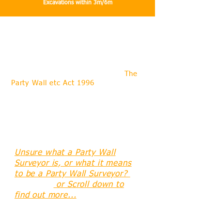
Excavations within 3m/6m
What do we offer through our role as
a Party Wall Surveyor?
Mark Pearce can offer experience
and extensive knowledge about
The
Party Wall etc Act 1996
, since the
day it came into effect in 1997,
assisting Clients and Owners to
understand their rights and
obligations and helping them to avoid
or resolve Party Wall Disputes with
their neighbours.
Unsure what a Party Wall
Surveyor is, or what it means
to be a Party Wall Surveyor?
Click here
or Scroll down to
find out more...
Since 1997 Mark has been