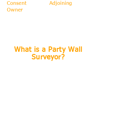
Consent
from an
Adjoining
Owner
if they serve the correct
Notices in a timely manner
ahead of the works starting.
What is a Party Wall
Surveyor?
​The term 'Party Wall Surveyor' is not
protected, which means anybody can
call themselves one even if they
have got very little understanding of
what they are doing. There are a
few unscrupulous 'party wall
surveyors' that you should be mindful
of. Your safest course of action is
to appoint a Party Wall Surveyor who
is also a
Chartered Surveyor, and one
who is also a member of a
recognised Party Wall Organsiation.