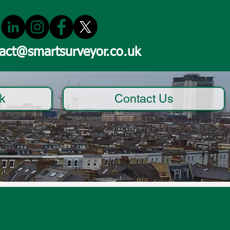
act@smartsurveyor.co.uk
k
Contact Us