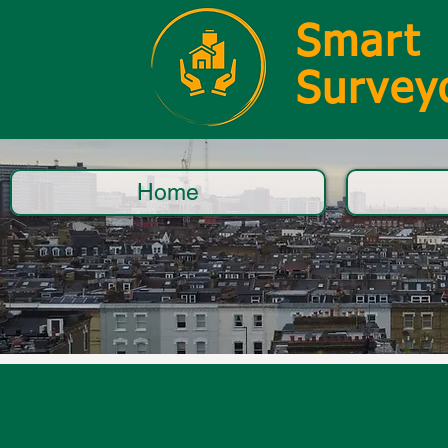
Smart
Survey
Home