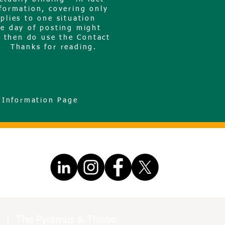
nformation, covering only
plies to one situation
he day of posting might
, then do use the Contact
d. Thanks for reading.
 Information Page
ors | The Pyramus & Thisbe