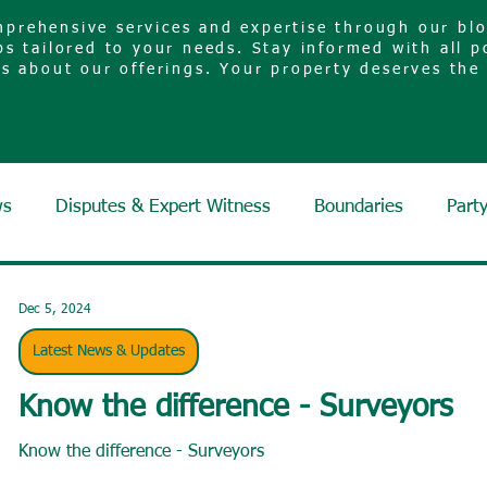
prehensive services and expertise through our blog
ps tailored to your needs. Stay informed with all p
es about our offerings. Your property deserves the
ws
Disputes & Expert Witness
Boundaries
Part
Dec 5, 2024
Latest News & Updates
Know the difference - Surveyors
Know the difference - Surveyors