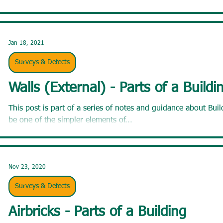
Jan 18, 2021
Surveys & Defects
Walls (External) - Parts of a Buildi
This post is part of a series of notes and guidance about Buildings. Walls. You mig
be one of the simpler elements of...
Nov 23, 2020
Surveys & Defects
Airbricks - Parts of a Building