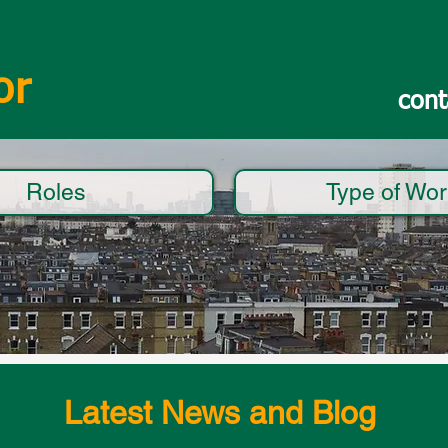
or
cont
Roles
Type of Wor
Latest News and Blog