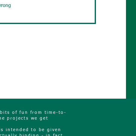
wrong
bits of fun from time-to-
he projects we get
is intended to be given
ctually binding - in fact