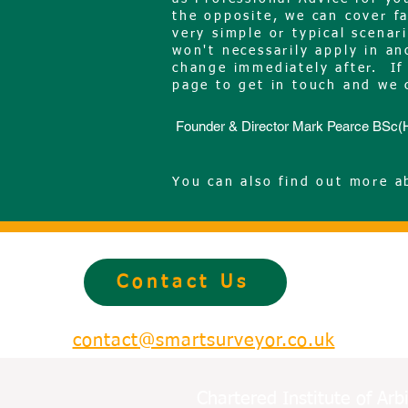
the opposite, we can cover f
very simple or typical scena
won't necessarily apply in a
change immediately after. If 
page to get in touch and we 
Founder & Director Mark Pearce BS
You can also find out more 
Contact Us
contact@smartsurveyor.co.uk
Chartered Institute of Ar