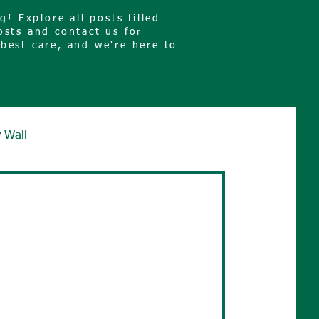
! Explore all posts filled
osts and contact us for
 best care, and we're here to
y Wall