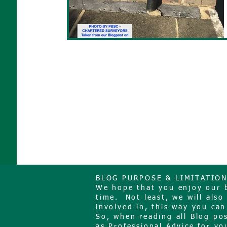
BLOG PURPOSE & LIMITATIO
We hope that you enjoy our bl
time. Not least, we will als
involved in, this way you can
So, when reading all Blog po
as Professional Advice for you