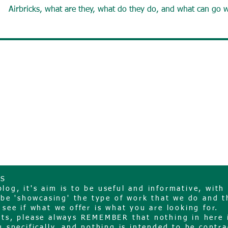
Airbricks, what are they, what do they do, and what can go 
NS
og, it's aim is to be useful and informative, with 
o be 'showcasing' the type of work that we do and t
 see if what we offer is what you are looking for.
sts, please always REMEMBER that nothing in here 
 specifically, and nothing is intended to be contra