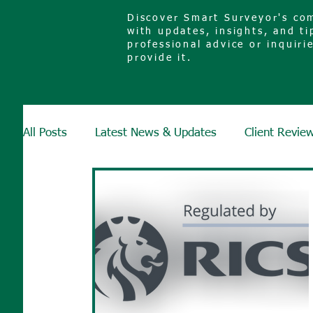
Discover Smart Surveyor's com
with updates, insights, and ti
professional advice or inquiri
provide it.
All Posts
Latest News & Updates
Client Revie
Surveys & Defects
Glossary