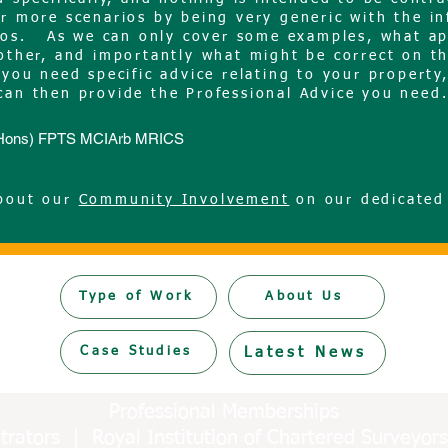
ar more scenarios by being very generic with the i
rios. As we can only cover some examples, what ap
nother, and importantly what might be correct on t
you need specific advice relating to your property
can then provide the Professional Advice you nee
c(Hons) FPTS MCIArb MRICS
about our
Community Involvement
on our dedicated
Type of Work
About Us
Case Studies
Latest News
Professional Memberships
bitrators | Royal Institution of Chartered Survey