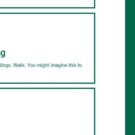
ng
ht imagine this to