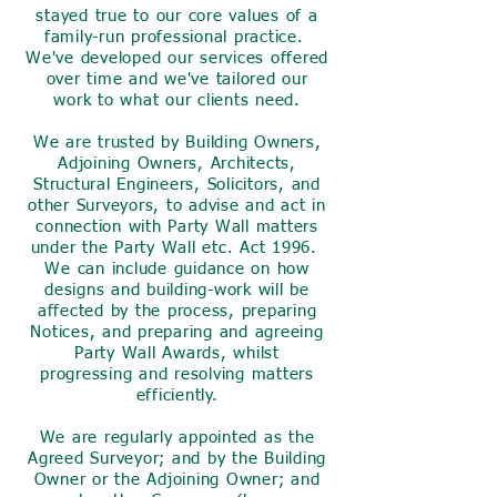
stayed true to our core values of a
family-run professional practice.
We've developed our services offered
over time and we've tailored our
work to what our clients need.
We are trusted by Building Owners,
Adjoining Owners, Architects,
Structural Engineers, Solicitors, and
other Surveyors, to advise and act in
connection with Party Wall matters
under the Party Wall etc. Act 1996.
We can include guidance on how
designs and building-work will be
affected by the process, preparing
Notices, and preparing and agreeing
Party Wall Awards, whilst
progressing and resolving matters
efficiently.
We are regularly appointed as the
Agreed Surveyor; and by the Building
Owner or the Adjoining Owner; and