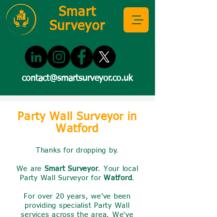
Smart
Surveyor
contact@smartsurveyor.co.uk
Party Wall Surveyor in
Watford
Thanks for dropping by.
We are
Smart Surveyor
. Your local
Party Wall Surveyor for
Watford
.
For over 20 years, we’ve been
providing specialist Party Wall
services across the area. We've