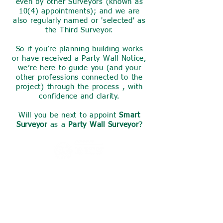
even by other Surveyors (known as
10(4) appointments); and we are
also regularly named or 'selected' as
the Third Surveyor.
So if you’re planning building works
or have received a Party Wall Notice,
we’re here to guide you (and your
other professions connected to the
project) through the process , with
confidence and clarity.
Will you be next to appoint
Smart
Surveyor
as a
Party Wall Surveyor
?
Invest a small amount of your
time now to find out what we
can do for you,
we are sure you will find what
we share here useful.