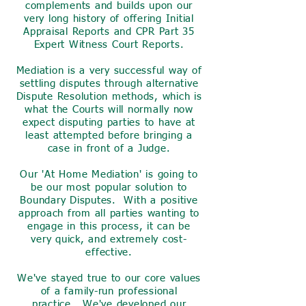
complements and builds upon our
very long history of offering Initial
Appraisal Reports and CPR Part 35
Expert Witness Court Reports.
Mediation is a very successful way of
settling disputes through alternative
Dispute Resolution methods, which is
what the Courts will normally now
expect disputing parties to have at
least attempted before bringing a
case in front of a Judge.
Our 'At Home Mediation' is going to
be our most popular solution to
Boundary Disputes. With a positive
approach from all parties wanting to
engage in this process, it can be
very quick, and extremely cost-
effective.
We've stayed true to our core values
of a family-run professional
practice. We've developed our