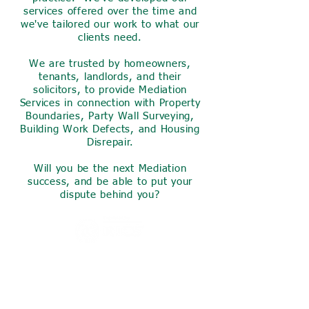
services offered over the time and
we've tailored our work to what our
clients need.
We are trusted by homeowners,
tenants, landlords, and their
solicitors, to provide Mediation
Services in connection with Property
Boundaries, Party Wall Surveying,
Building Work Defects, and Housing
Disrepair.
Will you be the next Mediation
success, and be able to put your
dispute behind you?
Invest a small amount of your
time now to find out what we
can do for you,
we are sure you will find what