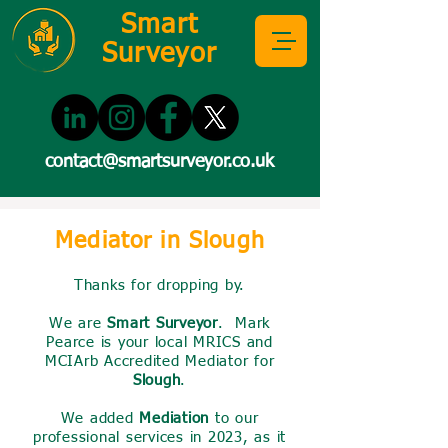
Smart
Surveyor
contact@smartsurveyor.co.uk
Mediator in Slough
Thanks for dropping by.
We are
Smart Surveyor
. Mark
Pearce is your local MRICS and
MCIArb Accredited Mediator for
Slough
.
We added
Mediation
to our
professional services in 2023, as it