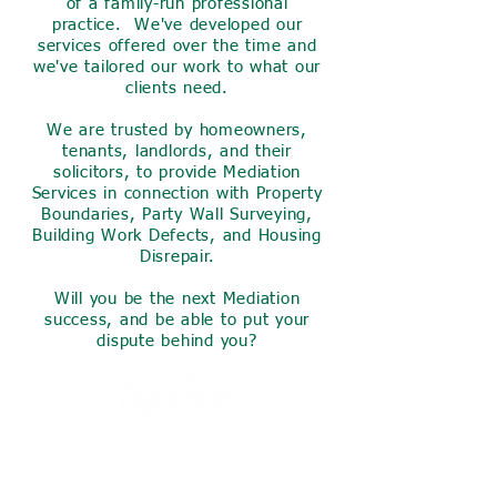
of a family-run professional
practice. We've developed our
services offered over the time and
we've tailored our work to what our
clients need.
We are trusted by homeowners,
tenants, landlords, and their
solicitors, to provide Mediation
Services in connection with Property
Boundaries, Party Wall Surveying,
Building Work Defects, and Housing
Disrepair.
Will you be the next Mediation
success, and be able to put your
dispute behind you?
Invest a small amount of your
time now to find out what we
can do for you,