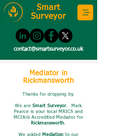
Smart
Surveyor
contact@smartsurveyor.co.uk
Mediator in
Rickmansworth
Thanks for dropping by.
We are
Smart Surveyor
. Mark
Pearce is your local MRICS and
MCIArb Accredited Mediator for
Rickmansworth
.
We added
Mediation
to our