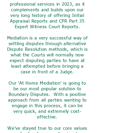
professional services in 2023, as it
complements and builds upon our
very long history of offering Initial
Appraisal Reports and CPR Part 35
Expert Witness Court Reports.
Mediation is a very successful way of
settling disputes through alternative
Dispute Resolution methods, which is
what the Courts will normally now
expect disputing parties to have at
least attempted before bringing a
case in front of a Judge.
Our 'At Home Mediation' is going to
be our most popular solution to
Boundary Disputes. With a positive
approach from all parties wanting to
engage in this process, it can be
very quick, and extremely cost-
effective.
We've stayed true to our core values