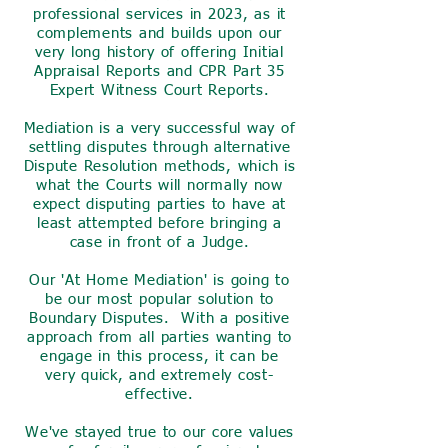
professional services in 2023, as it
complements and builds upon our
very long history of offering Initial
Appraisal Reports and CPR Part 35
Expert Witness Court Reports.
Mediation is a very successful way of
settling disputes through alternative
Dispute Resolution methods, which is
what the Courts will normally now
expect disputing parties to have at
least attempted before bringing a
case in front of a Judge.
Our 'At Home Mediation' is going to
be our most popular solution to
Boundary Disputes. With a positive
approach from all parties wanting to
engage in this process, it can be
very quick, and extremely cost-
effective.
We've stayed true to our core values