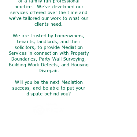
of a family-run professional
practice. We've developed our
services offered over the time and
we've tailored our work to what our
clients need.
We are trusted by homeowners,
tenants, landlords, and their
solicitors, to provide Mediation
Services in connection with Property
Boundaries, Party Wall Surveying,
Building Work Defects, and Housing
Disrepair.
Will you be the next Mediation
success, and be able to put your
dispute behind you?
Invest a small amount of your
time now to find out what we
can do for you,