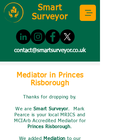
Smart
Surveyor
contact@smartsurveyor.co.uk
Mediator in Princes
Risborough
Thanks for dropping by.
We are
Smart Surveyor
. Mark
Pearce is your local MRICS and
MCIArb Accredited Mediator for
Princes Risborough
.
We added
Mediation
to our